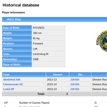
Historical database
Player Information
HULT, Elias
Date of Birth:
97//1/8/21
Height:
180 cm
Weight:
81 kg
Position:
Forward
Shoots:
Left
Club:
Lörenskog IK
Nationality:
SWE
Place of Birth:
Team
Season
Div.
Skellefteå AIK
2012-13
J18 Elit
Division Ro
Clemensnäs HC
2013-14
J18 Elit
Division Ro
Luleå HF
2013-14
J18 Elit
Division Ro
Total:
2
GP
Number of Games Played.
G