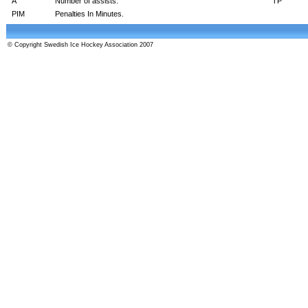
A
Number of assists.
TP
PIM
Penalties In Minutes.
© Copyright Swedish Ice Hockey Association 2007