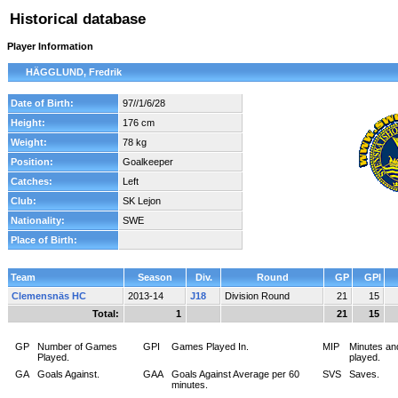
Historical database
Player Information
HÄGGLUND, Fredrik
Date of Birth:
97//1/6/28
Height:
176 cm
Weight:
78 kg
Position:
Goalkeeper
Catches:
Left
Club:
SK Lejon
Nationality:
SWE
Place of Birth:
Team
Season
Div.
Round
GP
GPI
Clemensnäs HC
2013-14
J18
Division Round
21
15
Total:
1
21
15
GP
Number of Games
GPI
Games Played In.
MIP
Minutes an
Played.
played.
GA
Goals Against.
GAA
Goals Against Average per 60
SVS
Saves.
minutes.