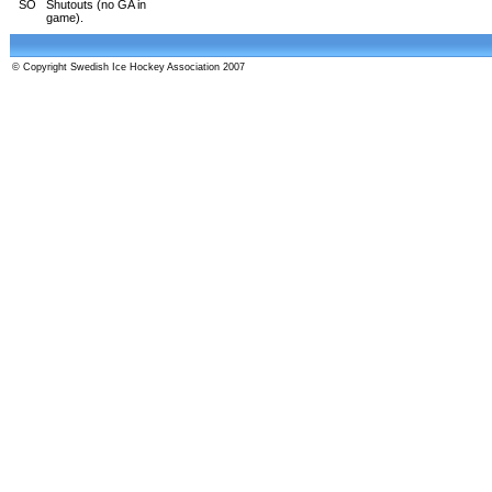
SO
Shutouts (no GA in
game).
© Copyright Swedish Ice Hockey Association 2007