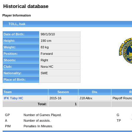
Historical database
Player Information
TOLL, Isak
Date of Birth:
98//1/3/10
Height:
190 cm
Weight:
83 kg
Position:
Forward
Shoots:
Right
Club:
Nora HC
Nationality:
SWE
Place of Birth:
Team
Season
Div.
R
IFK Täby HC
2015-16
J18 Allsv.
Playoff Roun
Total:
1
GP
Number of Games Played.
G
A
Number of assists.
TP
PIM
Penalties In Minutes.