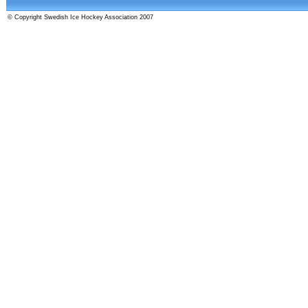
© Copyright Swedish Ice Hockey Association 2007