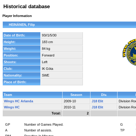
Historical database
Player Information
HEINÄNEN, Filip
Date of Birth:
93//1/5/30
Height:
183 cm
Weight:
84 kg
Position:
Forward
Shoots:
Left
Club:
IK Göta
Nationality:
SWE
Place of Birth:
Team
Season
Div.
Wings HC Arlanda
2009-10
J18 Elit
Division R
Wings HC
2010-11
J18 Elit
Division R
Total:
2
GP
Number of Games Played.
G
A
Number of assists.
TP
PIM
Penalties In Minutes.