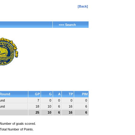
[Back]
<<< Search
Round
GP
G
A
TP
PIM
ound
7
0
0
0
0
ound
18
10
6
16
6
25
10
6
16
6
Number of goals scored.
Total Number of Points.