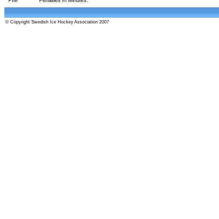
© Copyright Swedish Ice Hockey Association 2007