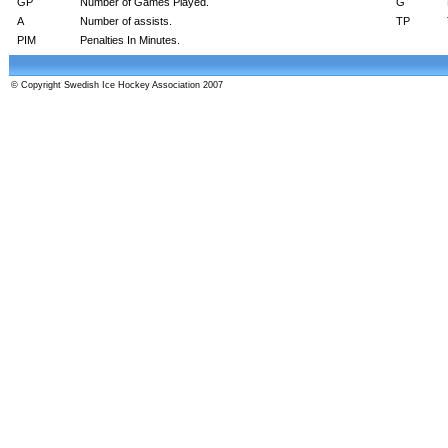
GP
Number of Games Played.
G
A
Number of assists.
TP
PIM
Penalties In Minutes.
© Copyright Swedish Ice Hockey Association 2007