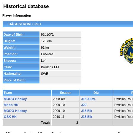
Historical database
Player Information
HÄGGSTRÖM, Linus
Date of Birth:
93//1/3/6/
Height:
179 cm
Weight:
91 kg
Position:
Forward
Shoots:
Left
Club:
Bolidens FFI
Nationality:
SWE
Place of Birth:
Team
Season
Div.
MODO Hockey
2008-09
J18 Allsv.
Division Rou
Modo HK
2009-10
J20
Division Rou
MODO Hockey
2009-10
J18 Elit
Division Rou
ÖSK HK
2010-11
J18 Elit
Division Rou
Total:
3