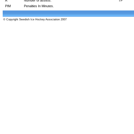
A
Number of assists.
TP
PIM
Penalties In Minutes.
© Copyright Swedish Ice Hockey Association 2007