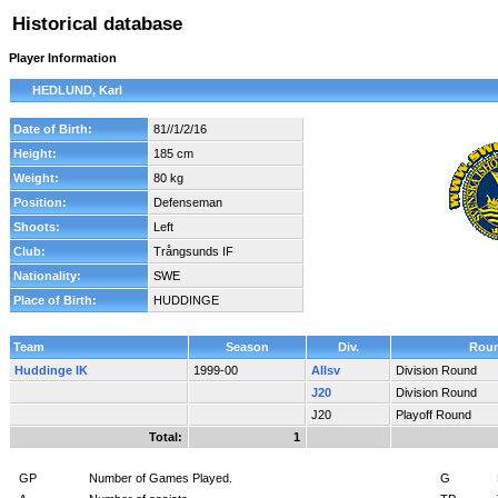
Historical database
Player Information
HEDLUND, Karl
Date of Birth:
81//1/2/16
Height:
185 cm
Weight:
80 kg
Position:
Defenseman
Shoots:
Left
Club:
Trångsunds IF
Nationality:
SWE
Place of Birth:
HUDDINGE
Team
Season
Div.
Rou
Huddinge IK
1999-00
Allsv
Division Round
J20
Division Round
J20
Playoff Round
Total:
1
GP
Number of Games Played.
G