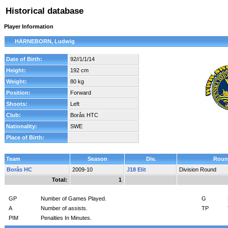
Historical database
Player Information
HÄRNEBORN, Ludwig
Date of Birth:
92//1/1/14
Height:
192 cm
Weight:
80 kg
Position:
Forward
Shoots:
Left
Club:
Borås HTC
Nationality:
SWE
Place of Birth:
Team
Season
Div.
Roun
Borås HC
2009-10
J18 Elit
Division Round
Total:
1
GP
Number of Games Played.
G
A
Number of assists.
TP
PIM
Penalties In Minutes.