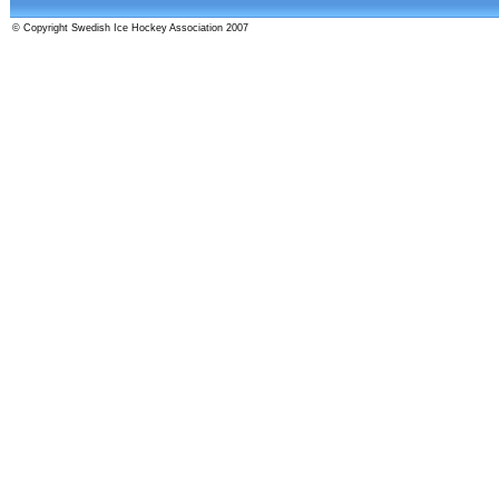
© Copyright Swedish Ice Hockey Association 2007