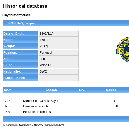
Historical database
Player Information
HOFLING, Jesper
Date of Birth:
99//1/2/1/
Height:
178 cm
Weight:
75 kg
Position:
Forward
Shoots:
Left
Club:
Valbo HC
Nationality:
SWE
Place of Birth:
Team
Season
Div.
Round
GP
Number of Games Played.
G
A
Number of assists.
TP
PIM
Penalties In Minutes.
© Copyright Swedish Ice Hockey Association 2007