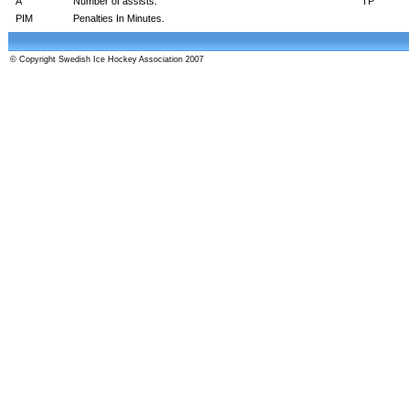
A
Number of assists.
TP
PIM
Penalties In Minutes.
© Copyright Swedish Ice Hockey Association 2007