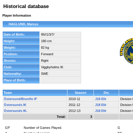
Historical database
Player Information
HAGLUND, Marcus
Date of Birth:
95//1/3/7/
Height:
180 cm
Weight:
82 kg
Position:
Forward
Shoots:
Right
Club:
Viggbyholms IK
Nationality:
SWE
Place of Birth:
Team
Season
Div.
Östersund/Brunflo IF
2010-11
J18 Elit
Division
Östersunds IK
2011-12
J18 Elit
Division
Östersunds IK.
2012-13
J18 Elit
Division
Total:
3
GP
Number of Games Played.
G