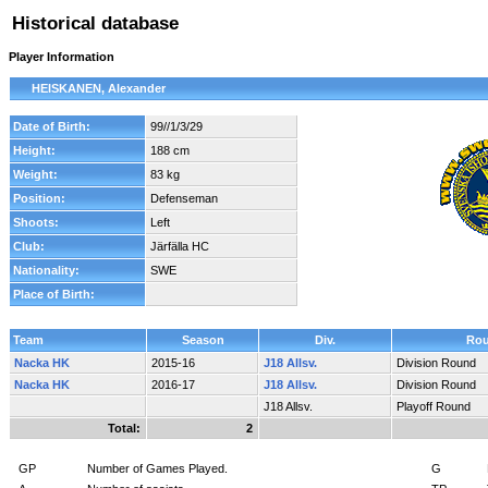
Historical database
Player Information
HEISKANEN, Alexander
Date of Birth:
99//1/3/29
Height:
188 cm
Weight:
83 kg
Position:
Defenseman
Shoots:
Left
Club:
Järfälla HC
Nationality:
SWE
Place of Birth:
Team
Season
Div.
Ro
Nacka HK
2015-16
J18 Allsv.
Division Round
Nacka HK
2016-17
J18 Allsv.
Division Round
J18 Allsv.
Playoff Round
Total:
2
GP
Number of Games Played.
G