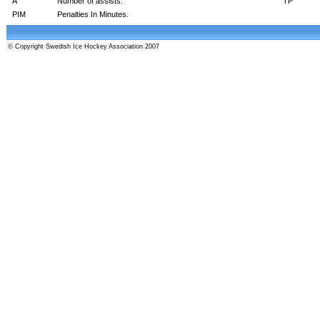
A
Number of assists.
TP
PIM
Penalties In Minutes.
© Copyright Swedish Ice Hockey Association 2007