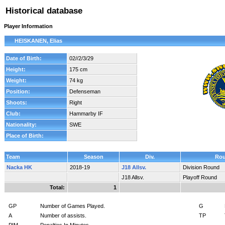
Historical database
Player Information
HEISKANEN, Elias
Date of Birth:
02//2/3/29
Height:
175 cm
Weight:
74 kg
Position:
Defenseman
Shoots:
Right
Club:
Hammarby IF
Nationality:
SWE
Place of Birth:
Team
Season
Div.
Ro
Nacka HK
2018-19
J18 Allsv.
Division Round
J18 Allsv.
Playoff Round
Total:
1
GP
Number of Games Played.
G
A
Number of assists.
TP
PIM
Penalties In Minutes.