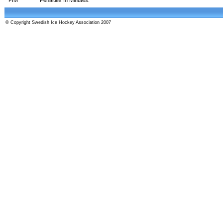
© Copyright Swedish Ice Hockey Association 2007