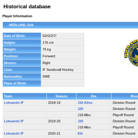
Historical database
Player Information
HEDLUND, Erik
Date of Birth:
02//2/2/7/
Height:
176 cm
Weight:
75 kg
Position:
Forward
Shoots:
Right
Club:
IF Sundsvall Hockey
Nationality:
SWE
Place of Birth:
Team
Season
Div.
Rou
Leksands IF
2018-19
J18 Allsv.
Division Round
J20
Division Round
J18 Allsv.
Playoff Round
Leksands IF
2019-20
J20
Division Round
J18 Allsv.
Playoff Round
Leksands IF
2020-21
Elit
Division Round