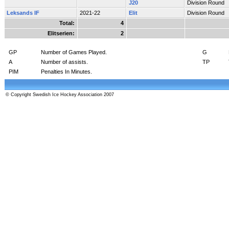
J20
Division Round
Leksands IF
2021-22
Elit
Division Round
Total:
4
Elitserien:
2
GP
Number of Games Played.
G
A
Number of assists.
TP
PIM
Penalties In Minutes.
© Copyright Swedish Ice Hockey Association 2007