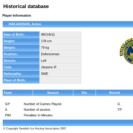
Historical database
Player Information
HÅKANSSON, Anton
Date of Birth:
98//1/6/11
Height:
178 cm
Weight:
79 kg
Position:
Defenseman
Shoots:
Left
Club:
Järpens IF
Nationality:
SWE
Place of Birth:
Team
Season
Div.
Round
GP
Number of Games Played.
G
A
Number of assists.
TP
PIM
Penalties In Minutes.
© Copyright Swedish Ice Hockey Association 2007