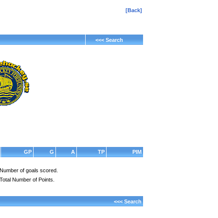
[Back]
<<< Search
GP
G
A
TP
PIM
Number of goals scored.
Total Number of Points.
<<< Search