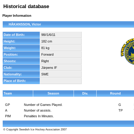
Historical database
Player Information
HÅKANSSON, Victor
Date of Birth:
98//1/6/11
Height:
182 cm
Weight:
81 kg
Position:
Forward
Shoots:
Right
Club:
Järpens IF
Nationality:
SWE
Place of Birth:
Team
Season
Div.
Round
GP
Number of Games Played.
G
A
Number of assists.
TP
PIM
Penalties In Minutes.
© Copyright Swedish Ice Hockey Association 2007