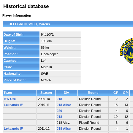
Historical database
Player Information
HELLGREN SMED, Marcus
Date of Birth:
94//1/3/5/
Height:
190 cm
Weight:
88 kg
Position:
Goalkeeper
Catches:
Left
Club:
Mora IK
Nationality:
SWE
Place of Birth:
MORA
Team
Season
Div.
Round
GP
GPI
IFK Ore
2009-10
J18
Division Round
2
2
Leksands IF
2010-11
J18 Allsv.
Division Round
18
13
J20
Division Round
4
0
J18
Division Round
19
12
J18 Allsv.
Playoff Round
6
6
Leksands IF
2011-12
J18 Allsv.
Division Round
4
1