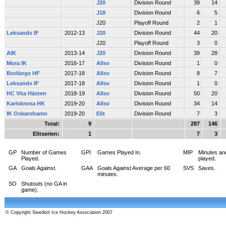
J20
Division Round
39
14
J18
Division Round
6
5
J20
Playoff Round
2
1
Leksands IF
2012-13
J20
Division Round
44
20
J20
Playoff Round
3
0
AIK
2013-14
J20
Division Round
39
28
Mora IK
2016-17
Allsv
Division Round
1
0
Borlänge HF
2017-18
Allsv
Division Round
8
7
Leksands IF
2017-18
Allsv
Division Round
1
0
HC Vita Hästen
2018-19
Allsv
Division Round
50
20
Karlskrona HK
2019-20
Allsv
Division Round
34
14
IK Oskarshamn
2019-20
Elit
Division Round
7
3
Total:
9
287
146
Elitserien:
1
7
3
GP
Number of Games
GPI
Games Played In.
MIP
Minutes an
Played.
played.
GA
Goals Against.
GAA
Goals Against Average per 60
SVS
Saves.
minutes.
SO
Shutouts (no GA in
game).
© Copyright Swedish Ice Hockey Association 2007