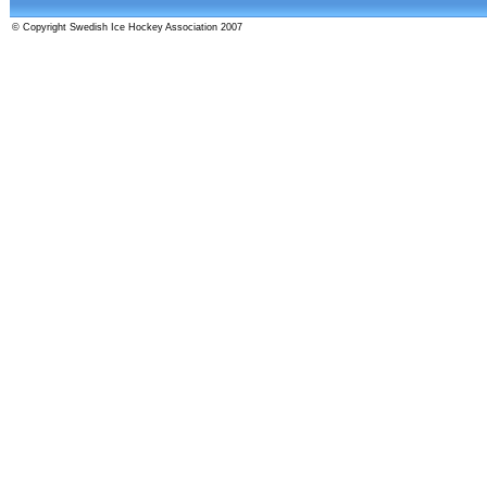
© Copyright Swedish Ice Hockey Association 2007