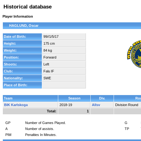
Historical database
Player Information
HAGLUND, Oscar
Date of Birth:
99//1/5/17
Height:
175 cm
Weight:
84 kg
Position:
Forward
Shoots:
Left
Club:
Falu IF
Nationality:
SWE
Place of Birth:
Team
Season
Div.
Ro
BIK Karlskoga
2018-19
Allsv
Division Round
Total:
1
GP
Number of Games Played.
G
A
Number of assists.
TP
PIM
Penalties In Minutes.