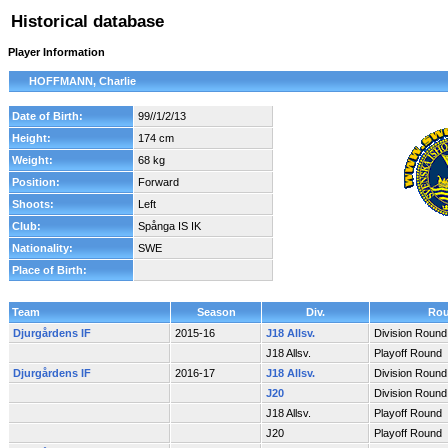
Historical database
Player Information
HOFFMANN, Charlie
Date of Birth:
99//1/2/13
Height:
174 cm
Weight:
68 kg
Position:
Forward
Shoots:
Left
Club:
Spånga IS IK
Nationality:
SWE
Place of Birth:
Team
Season
Div.
Ro
Djurgårdens IF
2015-16
J18 Allsv.
Division Round
J18 Allsv.
Playoff Round
Djurgårdens IF
2016-17
J18 Allsv.
Division Round
J20
Division Round
J18 Allsv.
Playoff Round
J20
Playoff Round