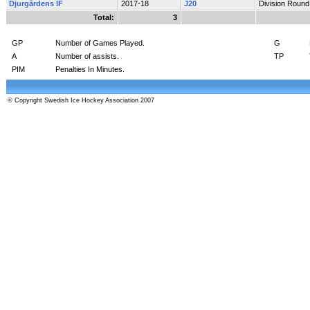
Djurgårdens IF
2017-18
J20
Division Round
Total:
3
GP
Number of Games Played.
G
A
Number of assists.
TP
PIM
Penalties In Minutes.
© Copyright Swedish Ice Hockey Association 2007