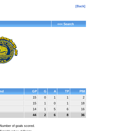
[Back]
<<< Search
nd
GP
G
A
TP
PIM
15
0
1
1
2
15
1
0
1
18
14
1
5
6
16
44
2
6
8
36
Number of goals scored.