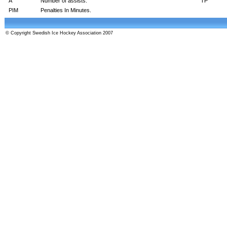
A
Number of assists.
TP
PIM
Penalties In Minutes.
© Copyright Swedish Ice Hockey Association 2007