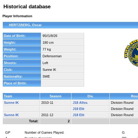
Historical database
Player Information
HERTZBERG, Oscar
Date of Birth:
95//1/8/26
Height:
180 cm
Weight:
77 kg
Position:
Defenseman
Shoots:
Left
Club:
Sunne IK
Nationality:
SWE
Place of Birth:
Team
Season
Div.
Rou
Sunne IK
2010-11
J18 Allsv.
Division Round
J18 Elit
Division Round
Sunne IK
2011-12
J18 Elit
Division Round
Total:
2
GP
Number of Games Played.
G