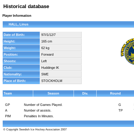
Historical database
Player Information
HALL, Linus
Date of Birth:
97//1/12/7
Height:
165 cm
Weight:
62 kg
Position:
Forward
Shoots:
Left
Club:
Huddinge IK
Nationality:
SWE
Place of Birth:
STOCKHOLM
Team
Season
Div.
Round
GP
Number of Games Played.
G
A
Number of assists.
TP
PIM
Penalties In Minutes.
© Copyright Swedish Ice Hockey Association 2007