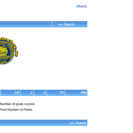
[Back]
<<< Search
GP
G
A
TP
PIM
Number of goals scored.
Total Number of Points.
<<< Search