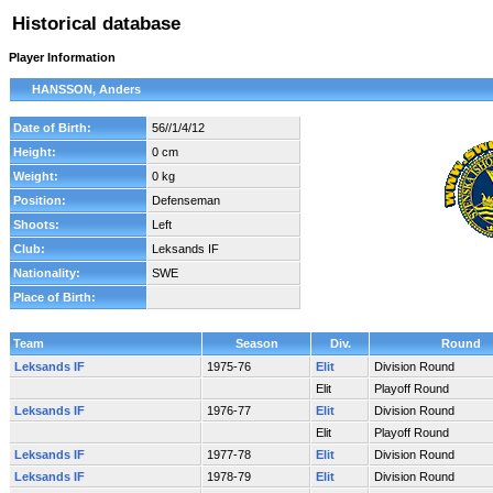
Historical database
Player Information
HANSSON, Anders
Date of Birth:
56//1/4/12
Height:
0 cm
Weight:
0 kg
Position:
Defenseman
Shoots:
Left
Club:
Leksands IF
Nationality:
SWE
Place of Birth:
Team
Season
Div.
Round
Leksands IF
1975-76
Elit
Division Round
Elit
Playoff Round
Leksands IF
1976-77
Elit
Division Round
Elit
Playoff Round
Leksands IF
1977-78
Elit
Division Round
Leksands IF
1978-79
Elit
Division Round