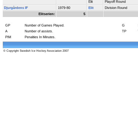
Elit
Playoff Round
Djurgårdens IF
1979-80
Elit
Division Round
Elitserien:
5
GP
Number of Games Played.
G
A
Number of assists.
TP
PIM
Penalties In Minutes.
© Copyright Swedish Ice Hockey Association 2007