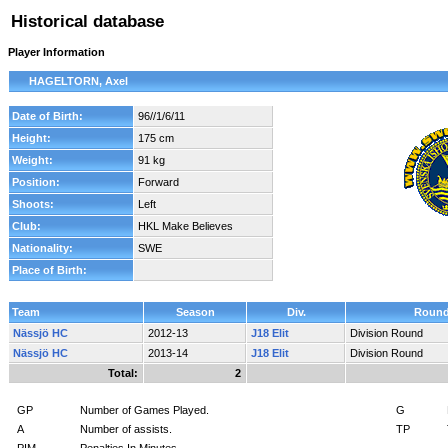
Historical database
Player Information
HAGELTORN, Axel
Date of Birth:
96//1/6/11
Height:
175 cm
Weight:
91 kg
Position:
Forward
Shoots:
Left
Club:
HKL Make Believes
Nationality:
SWE
Place of Birth:
Team
Season
Div.
Roun
Nässjö HC
2012-13
J18 Elit
Division Round
Nässjö HC
2013-14
J18 Elit
Division Round
Total:
2
GP
Number of Games Played.
G
A
Number of assists.
TP
PIM
Penalties In Minutes.