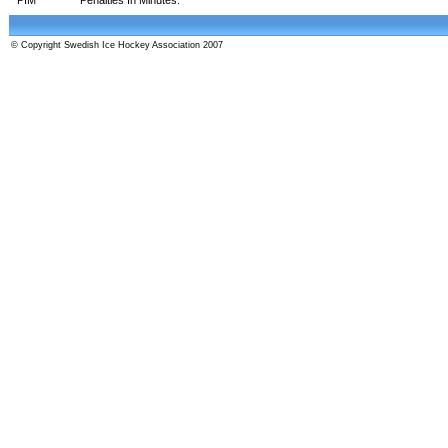
© Copyright Swedish Ice Hockey Association 2007