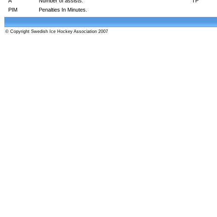
A
Number of assists.
TP
PIM
Penalties In Minutes.
© Copyright Swedish Ice Hockey Association 2007