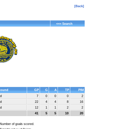
[Back]
<<< Search
Round
GP
G
A
TP
PIM
nd
7
0
0
0
2
nd
22
4
4
8
16
nd
12
1
1
2
2
41
5
5
10
20
Number of goals scored.