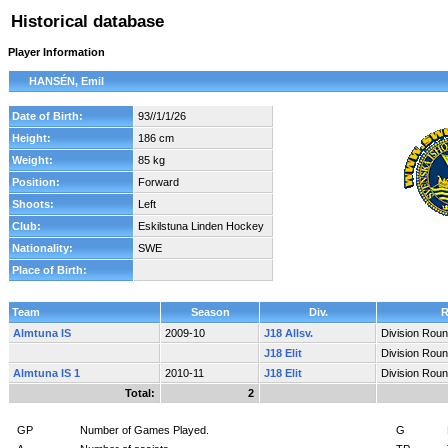
Historical database
Player Information
HANSÉN, Emil
Date of Birth:
93//1/1/26
Height:
186 cm
Weight:
85 kg
Position:
Forward
Shoots:
Left
Club:
Eskilstuna Linden Hockey
Nationality:
SWE
Place of Birth:
Team
Season
Div.
Almtuna IS
2009-10
J18 Allsv.
Division Rou
J18 Elit
Division Rou
Almtuna IS 1
2010-11
J18 Elit
Division Rou
Total:
2
GP
Number of Games Played.
G