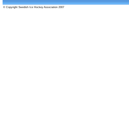
© Copyright Swedish Ice Hockey Association 2007