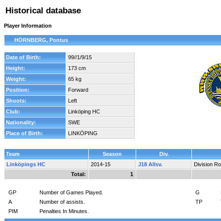
Historical database
Player Information
HÖRNBERG, Pontus
Date of Birth:
99//1/9/15
Height:
173 cm
Weight:
65 kg
Position:
Forward
Shoots:
Left
Club:
Linköping HC
Nationality:
SWE
Place of Birth:
LINKÖPING
Team
Season
Div.
Linköpings HC
2014-15
J18 Allsv.
Division R
Total:
1
GP
Number of Games Played.
G
A
Number of assists.
TP
PIM
Penalties In Minutes.