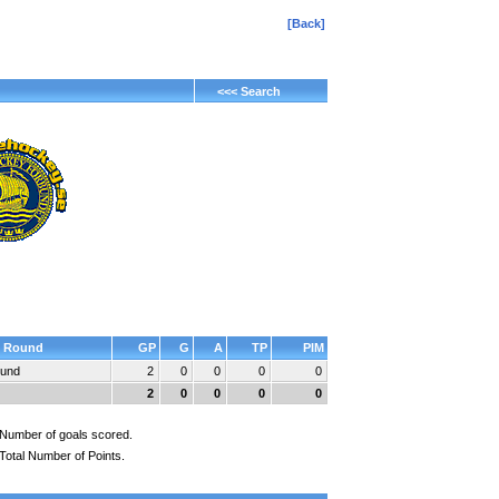
[Back]
<<< Search
Round
GP
G
A
TP
PIM
ound
2
0
0
0
0
2
0
0
0
0
Number of goals scored.
Total Number of Points.