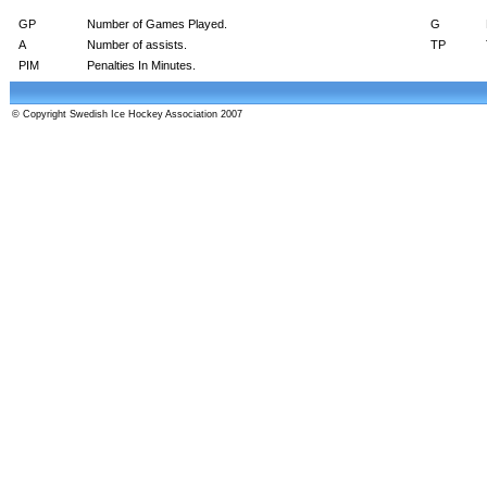
GP
Number of Games Played.
G
A
Number of assists.
TP
PIM
Penalties In Minutes.
© Copyright Swedish Ice Hockey Association 2007