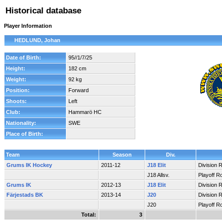
Historical database
Player Information
HEDLUND, Johan
Date of Birth:
95//1/7/25
Height:
182 cm
Weight:
92 kg
Position:
Forward
Shoots:
Left
Club:
Hammarö HC
Nationality:
SWE
Place of Birth:
Team
Season
Div.
Grums IK Hockey
2011-12
J18 Elit
Division 
J18 Allsv.
Playoff R
Grums IK
2012-13
J18 Elit
Division 
Färjestads BK
2013-14
J20
Division 
J20
Playoff R
Total:
3