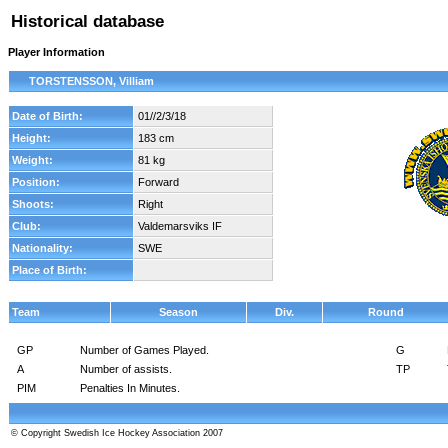
Historical database
Player Information
TORSTENSSON, Villiam
Date of Birth:
01//2/3/18
Height:
183 cm
Weight:
81 kg
Position:
Forward
Shoots:
Right
Club:
Valdemarsviks IF
Nationality:
SWE
Place of Birth:
Team
Season
Div.
Round
GP
Number of Games Played.
G
A
Number of assists.
TP
PIM
Penalties In Minutes.
© Copyright Swedish Ice Hockey Association 2007