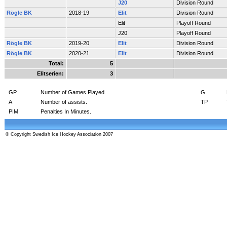
J20
Division Round
Rögle BK
2018-19
Elit
Division Round
Elit
Playoff Round
J20
Playoff Round
Rögle BK
2019-20
Elit
Division Round
Rögle BK
2020-21
Elit
Division Round
Total:
5
Elitserien:
3
GP
Number of Games Played.
G
A
Number of assists.
TP
PIM
Penalties In Minutes.
© Copyright Swedish Ice Hockey Association 2007