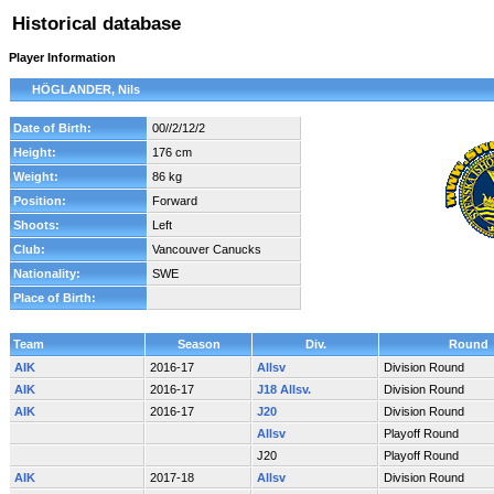
Historical database
Player Information
HÖGLANDER, Nils
Date of Birth:
00//2/12/2
Height:
176 cm
Weight:
86 kg
Position:
Forward
Shoots:
Left
Club:
Vancouver Canucks
Nationality:
SWE
Place of Birth:
Team
Season
Div.
Round
AIK
2016-17
Allsv
Division Round
AIK
2016-17
J18 Allsv.
Division Round
AIK
2016-17
J20
Division Round
Allsv
Playoff Round
J20
Playoff Round
AIK
2017-18
Allsv
Division Round