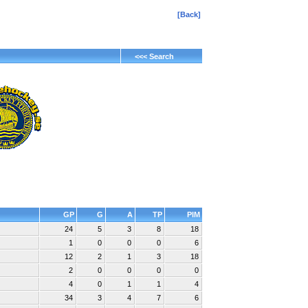
[Back]
<<< Search
GP
G
A
TP
PIM
24
5
3
8
18
1
0
0
0
6
12
2
1
3
18
2
0
0
0
0
4
0
1
1
4
34
3
4
7
6