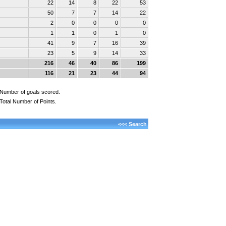
22
14
8
22
53
50
7
7
14
22
2
0
0
0
0
1
1
0
1
0
41
9
7
16
39
23
5
9
14
33
216
46
40
86
199
116
21
23
44
94
Number of goals scored.
Total Number of Points.
<<< Search