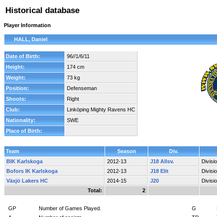
Historical database
Player Information
HALL, Daniel
Date of Birth:
96//1/6/11
Height:
174 cm
Weight:
73 kg
Position:
Defenseman
Shoots:
Right
Club:
Linköping Mighty Ravens HC
Nationality:
SWE
Place of Birth:
Team
Season
Div.
BIK Karlskoga
2012-13
J18 Allsv.
Divisi
Bofors IK Karlskoga
2012-13
J18 Elit
Divisi
Växjö Lakers HC
2014-15
J20
Divisi
Total:
2
GP
Number of Games Played.
G