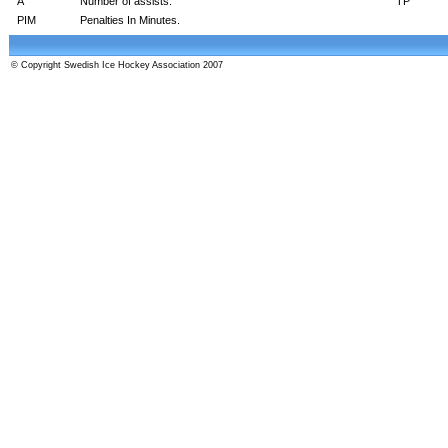
A
Number of assists.
TP
PIM
Penalties In Minutes.
© Copyright Swedish Ice Hockey Association 2007