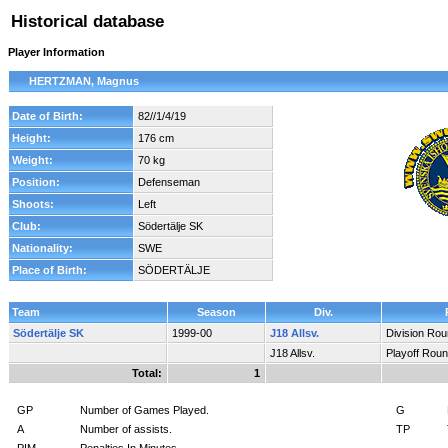
Historical database
Player Information
HERTZMAN, Magnus
Date of Birth:
82//1/4/19
Height:
176 cm
Weight:
70 kg
Position:
Defenseman
Shoots:
Left
Club:
Södertälje SK
Nationality:
SWE
Place of Birth:
SÖDERTÄLJE
Team
Season
Div.
Södertälje SK
1999-00
J18 Allsv.
Division Ro
J18 Allsv.
Playoff Rou
Total:
1
GP
Number of Games Played.
G
A
Number of assists.
TP
PIM
Penalties In Minutes.