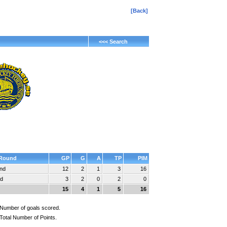
[Back]
<<< Search
Round
GP
G
A
TP
PIM
und
12
2
1
3
16
nd
3
2
0
2
0
15
4
1
5
16
Number of goals scored.
Total Number of Points.