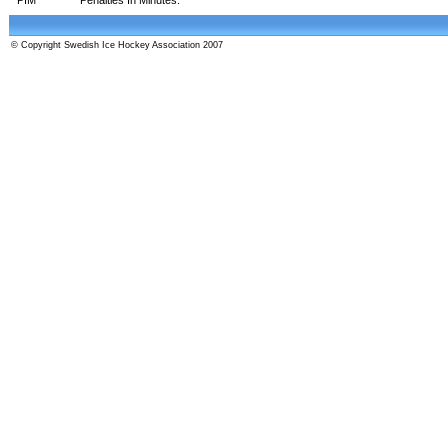
© Copyright Swedish Ice Hockey Association 2007