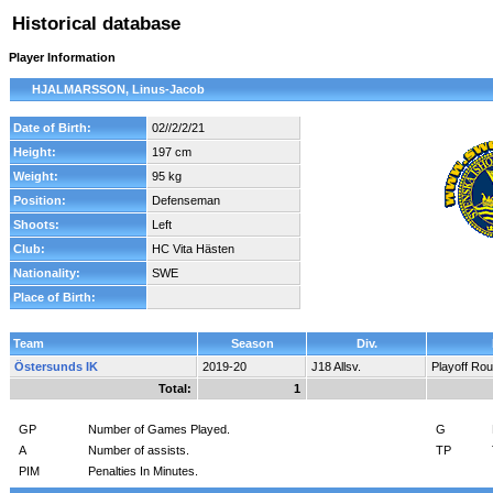
Historical database
Player Information
HJALMARSSON, Linus-Jacob
Date of Birth:
02//2/2/21
Height:
197 cm
Weight:
95 kg
Position:
Defenseman
Shoots:
Left
Club:
HC Vita Hästen
Nationality:
SWE
Place of Birth:
Team
Season
Div.
Östersunds IK
2019-20
J18 Allsv.
Playoff Ro
Total:
1
GP
Number of Games Played.
G
A
Number of assists.
TP
PIM
Penalties In Minutes.