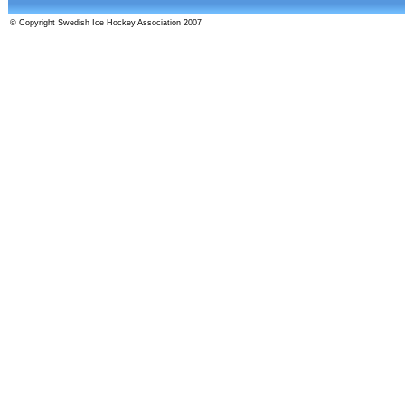
© Copyright Swedish Ice Hockey Association 2007