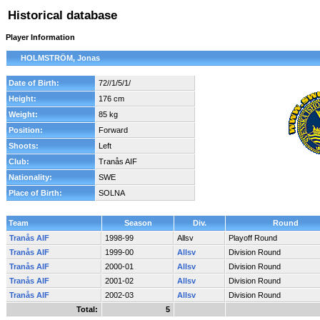
Historical database
Player Information
HOLMSTRÖM, Jonas
Date of Birth:
72//1/5/1/
Height:
176 cm
Weight:
85 kg
Position:
Forward
Shoots:
Left
Club:
Tranås AIF
Nationality:
SWE
Place of Birth:
SOLNA
Team
Season
Div.
Round
Tranås AIF
1998-99
Allsv
Playoff Round
Tranås AIF
1999-00
Allsv
Division Round
Tranås AIF
2000-01
Allsv
Division Round
Tranås AIF
2001-02
Allsv
Division Round
Tranås AIF
2002-03
Allsv
Division Round
Total:
5