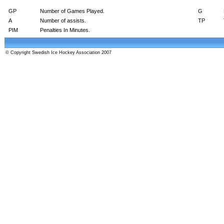
GP
Number of Games Played.
G
A
Number of assists.
TP
PIM
Penalties In Minutes.
© Copyright Swedish Ice Hockey Association 2007