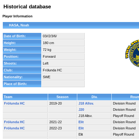
Historical database
Player Information
HASA, Noah
Date of Birth:
03//2/3/6/
Height:
180 cm
Weight:
72 kg
Position:
Forward
Shoots:
Left
Club:
Frölunda HC
Nationality:
SWE
Place of Birth:
Team
Season
Div.
Rou
Frölunda HC
2019-20
J18 Allsv.
Division Round
J20
Division Round
J18 Allsv.
Playoff Round
Frölunda HC
2021-22
Elit
Division Round
Frölunda HC
2022-23
Elit
Division Round
Elit
Playoff Round