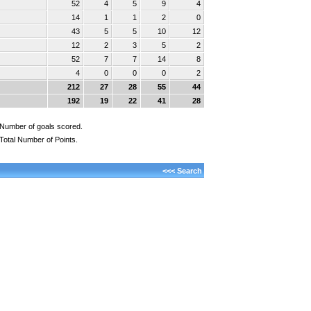
52
4
5
9
4
14
1
1
2
0
43
5
5
10
12
12
2
3
5
2
52
7
7
14
8
4
0
0
0
2
212
27
28
55
44
192
19
22
41
28
Number of goals scored.
Total Number of Points.
<<< Search