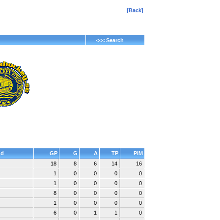
[Back]
<<< Search
nd
GP
G
A
TP
PIM
18
8
6
14
16
1
0
0
0
0
1
0
0
0
0
8
0
0
0
0
1
0
0
0
0
6
0
1
1
0