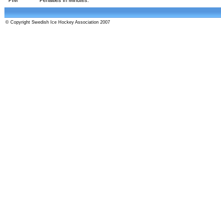
© Copyright Swedish Ice Hockey Association 2007