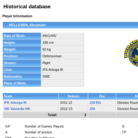
Historical database
Player Information
HELLGREN, Alexander
Date of Birth:
94//1/4/5/
Height:
186 cm
Weight:
82 kg
Position:
Defenseman
Shoots:
Right
Club:
IFK Arboga IK
Nationality:
SWE
Place of Birth:
Team
Season
Div.
R
IFK Arboga IK
2011-12
J18 Elit
Division Rou
VIK Västerås HK
2012-13
J20
Division Rou
Total:
2
GP
Number of Games Played.
G
A
Number of assists.
TP
PIM
Penalties In Minutes.