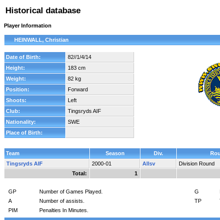
Historical database
Player Information
HEINWALL, Christian
Date of Birth:
82//1/4/14
Height:
183 cm
Weight:
82 kg
Position:
Forward
Shoots:
Left
Club:
Tingsryds AIF
Nationality:
SWE
Place of Birth:
Team
Season
Div.
Ro
Tingsryds AIF
2000-01
Allsv
Division Round
Total:
1
GP
Number of Games Played.
G
A
Number of assists.
TP
PIM
Penalties In Minutes.