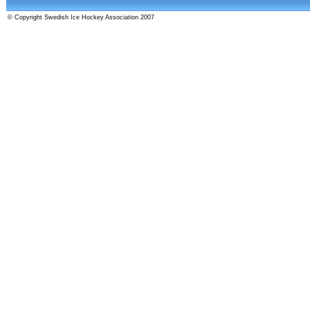
© Copyright Swedish Ice Hockey Association 2007