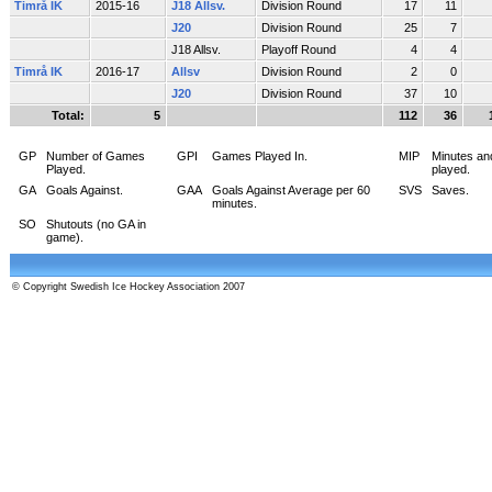
Timrå IK
2015-16
J18 Allsv.
Division Round
17
11
J20
Division Round
25
7
J18 Allsv.
Playoff Round
4
4
Timrå IK
2016-17
Allsv
Division Round
2
0
J20
Division Round
37
10
Total:
5
112
36
GP
Number of Games
GPI
Games Played In.
MIP
Minutes an
Played.
played.
GA
Goals Against.
GAA
Goals Against Average per 60
SVS
Saves.
minutes.
SO
Shutouts (no GA in
game).
© Copyright Swedish Ice Hockey Association 2007