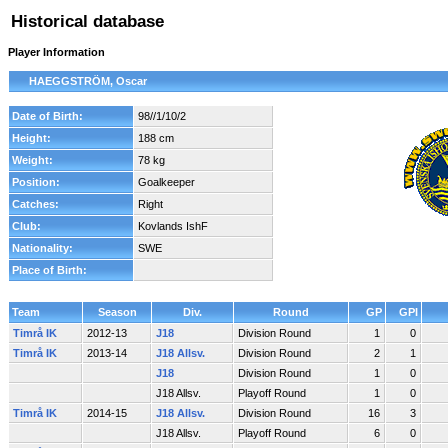
Historical database
Player Information
HAEGGSTRÖM, Oscar
Date of Birth:
98//1/10/2
Height:
188 cm
Weight:
78 kg
Position:
Goalkeeper
Catches:
Right
Club:
Kovlands IshF
Nationality:
SWE
Place of Birth:
Team
Season
Div.
Round
GP
GPI
Timrå IK
2012-13
J18
Division Round
1
0
Timrå IK
2013-14
J18 Allsv.
Division Round
2
1
J18
Division Round
1
0
J18 Allsv.
Playoff Round
1
0
Timrå IK
2014-15
J18 Allsv.
Division Round
16
3
J18 Allsv.
Playoff Round
6
0