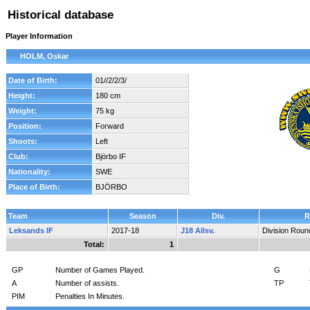
Historical database
Player Information
HOLM, Oskar
Date of Birth:
01//2/2/3/
Height:
180 cm
Weight:
75 kg
Position:
Forward
Shoots:
Left
Club:
Björbo IF
Nationality:
SWE
Place of Birth:
BJÖRBO
Team
Season
Div.
R
Leksands IF
2017-18
J18 Allsv.
Division Roun
Total:
1
GP
Number of Games Played.
G
A
Number of assists.
TP
PIM
Penalties In Minutes.