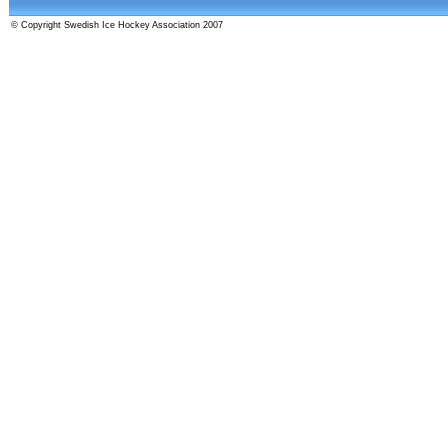
© Copyright Swedish Ice Hockey Association 2007