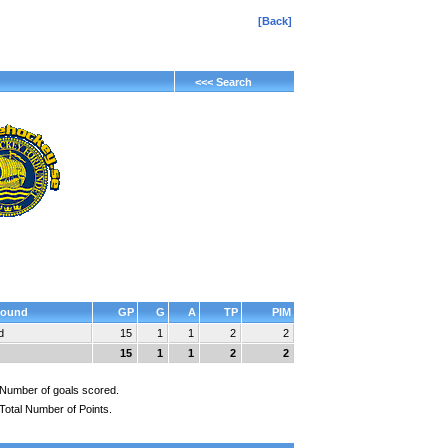
[Back]
<<< Search
ound
GP
G
A
TP
PIM
d
15
1
1
2
2
15
1
1
2
2
Number of goals scored.
Total Number of Points.