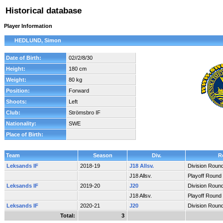
Historical database
Player Information
HEDLUND, Simon
Date of Birth:
02//2/8/30
Height:
180 cm
Weight:
80 kg
Position:
Forward
Shoots:
Left
Club:
Strömsbro IF
Nationality:
SWE
Place of Birth:
Team
Season
Div.
R
Leksands IF
2018-19
J18 Allsv.
Division Roun
J18 Allsv.
Playoff Round
Leksands IF
2019-20
J20
Division Roun
J18 Allsv.
Playoff Round
Leksands IF
2020-21
J20
Division Roun
Total:
3