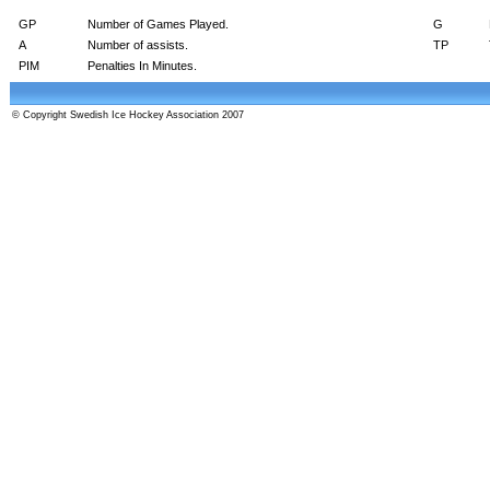
GP
Number of Games Played.
G
A
Number of assists.
TP
PIM
Penalties In Minutes.
© Copyright Swedish Ice Hockey Association 2007