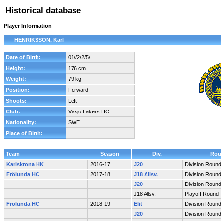
Historical database
Player Information
HENRIKSSON, Karl
Date of Birth:
01//2/2/5/
Height:
176 cm
Weight:
79 kg
Position:
Forward
Shoots:
Left
Club:
Växjö Lakers HC
Nationality:
SWE
Place of Birth:
Team
Season
Div.
Rou
Karlskrona HK
2016-17
J20
Division Round
Frölunda HC
2017-18
J18 Allsv.
Division Round
J20
Division Round
J18 Allsv.
Playoff Round
Frölunda HC
2018-19
Elit
Division Round
J20
Division Round