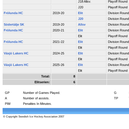
J18 Allsv.
Playoff Round
J20
Playoff Round
Frölunda HC
2019-20
Elit
Division Round
J20
Division Round
Södertälje SK
2019-20
Allsv
Division Round
Frölunda HC
2020-21
Elit
Division Round
Elit
Playoff Round
Frölunda HC
2021-22
Elit
Division Round
Elit
Playoff Round
Växjö Lakers HC
2024-25
Elit
Division Round
Elit
Playoff Round
Växjö Lakers HC
2025-26
Elit
Division Round
Elit
Playoff Round
Total:
8
Elitserien:
6
GP
Number of Games Played.
G
A
Number of assists.
TP
PIM
Penalties In Minutes.
© Copyright Swedish Ice Hockey Association 2007