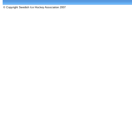
© Copyright Swedish Ice Hockey Association 2007