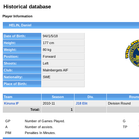
Historical database
Player Information
HELIN, Daniel
Date of Birth:
94//1/5/18
Height:
177 cm
Weight:
80 kg
Position:
Forward
Shoots:
Left
Club:
Malmbergets AIF
Nationality:
SWE
Place of Birth:
Team
Season
Div.
Roun
Kiruna IF
2010-11
J18 Elit
Division Round
Total:
1
GP
Number of Games Played.
G
A
Number of assists.
TP
PIM
Penalties In Minutes.