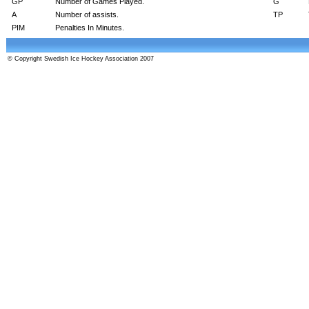
GP
Number of Games Played.
G
A
Number of assists.
TP
PIM
Penalties In Minutes.
© Copyright Swedish Ice Hockey Association 2007