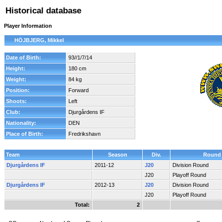
Historical database
Player Information
HÖJBJERG, Mikkel
Date of Birth:
93//1/7/14
Height:
180 cm
Weight:
84 kg
Position:
Forward
Shoots:
Left
Club:
Djurgårdens IF
Nationality:
DEN
Place of Birth:
Fredrikshavn
Team
Season
Div.
Round
Djurgårdens IF
2011-12
J20
Division Round
J20
Playoff Round
Djurgårdens IF
2012-13
J20
Division Round
J20
Playoff Round
Total:
2