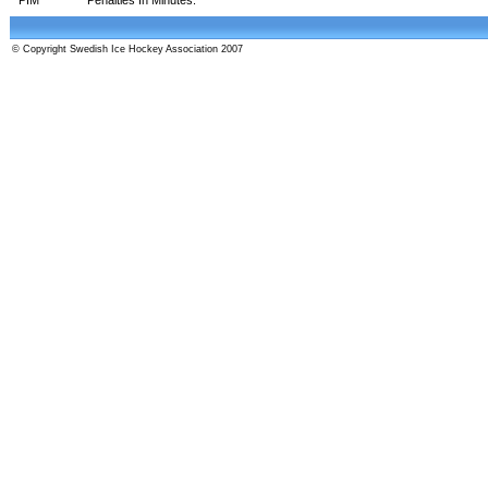
© Copyright Swedish Ice Hockey Association 2007