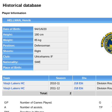
Historical database
Player Information
HELLMAN, Henrik
Date of Birth:
94//1/6/20
Height:
180 cm
Weight:
85 kg
Position:
Defenseman
Shoots:
Right
Club:
Ulricehamns IF
Nationality:
SWE
Place of Birth:
Team
Season
Div.
Växjö Lakers HC
2010-11
J18 Elit
Division Ro
Växjö Lakers HC
2011-12
J18 Elit
Division Ro
Total:
2
GP
Number of Games Played.
G
A
Number of assists.
TP
PIM
Penalties In Minutes.