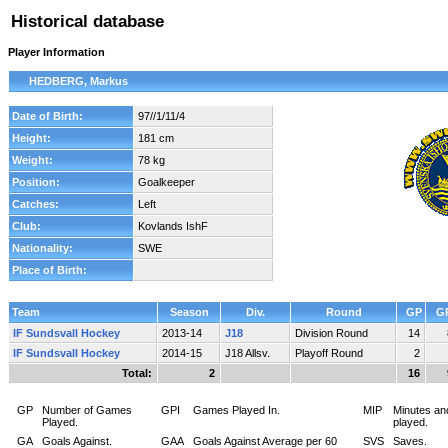
Historical database
Player Information
HEDBERG, Markus
Date of Birth:
97//1/11/4
Height:
181 cm
Weight:
78 kg
Position:
Goalkeeper
Catches:
Left
Club:
Kovlands IshF
Nationality:
SWE
Place of Birth:
Team
Season
Div.
Round
GP
G
IF Sundsvall Hockey
2013-14
J18
Division Round
14
IF Sundsvall Hockey
2014-15
J18 Allsv.
Playoff Round
2
Total:
2
16
GP
Number of Games
GPI
Games Played In.
MIP
Minutes an
Played.
played.
GA
Goals Against.
GAA
Goals Against Average per 60
SVS
Saves.