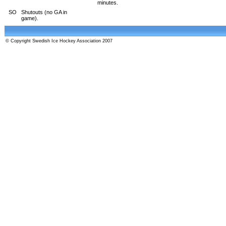
minutes.
SO
Shutouts (no GA in
game).
© Copyright Swedish Ice Hockey Association 2007