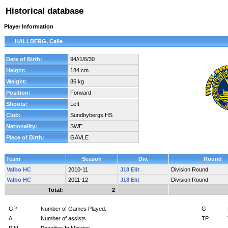
Historical database
Player Information
HALLBERG, Calle
Date of Birth:
94//1/6/30
Height:
184 cm
Weight:
86 kg
Position:
Forward
Shoots:
Left
Club:
Sundbybergs HS
Nationality:
SWE
Place of Birth:
GÄVLE
Team
Season
Div.
Round
Valbo HC
2010-11
J18 Elit
Division Round
Valbo HC
2011-12
J18 Elit
Division Round
Total:
2
GP
Number of Games Played.
G
A
Number of assists.
TP
PIM
Penalties In Minutes.