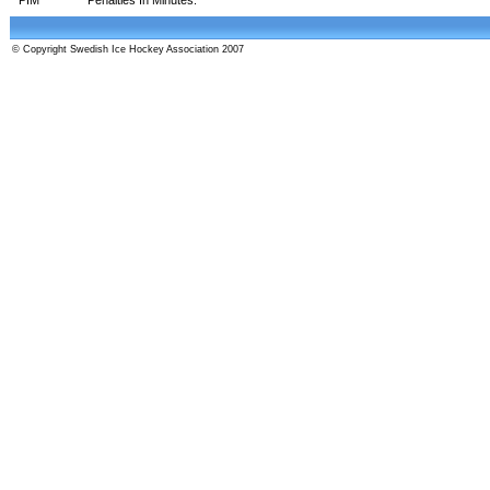
© Copyright Swedish Ice Hockey Association 2007