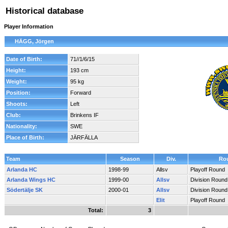
Historical database
Player Information
HÄGG, Jörgen
Date of Birth:
71//1/6/15
Height:
193 cm
Weight:
95 kg
Position:
Forward
Shoots:
Left
Club:
Brinkens IF
Nationality:
SWE
Place of Birth:
JÄRFÄLLA
Team
Season
Div.
Ro
Arlanda HC
1998-99
Allsv
Playoff Round
Arlanda Wings HC
1999-00
Allsv
Division Round
Södertälje SK
2000-01
Allsv
Division Round
Elit
Playoff Round
Total:
3