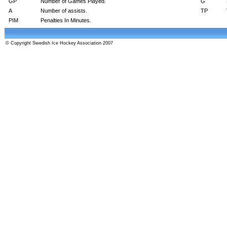
GP
Number of Games Played.
G
A
Number of assists.
TP
PIM
Penalties In Minutes.
© Copyright Swedish Ice Hockey Association 2007