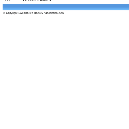
© Copyright Swedish Ice Hockey Association 2007