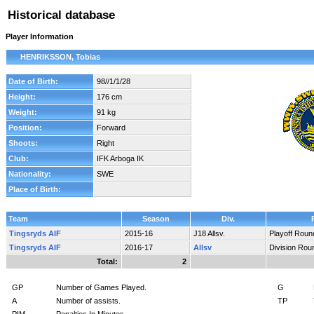
Historical database
Player Information
HENRIKSSON, Tobias
Date of Birth:
98//1/1/28
Height:
176 cm
Weight:
91 kg
Position:
Forward
Shoots:
Right
Club:
IFK Arboga IK
Nationality:
SWE
Place of Birth:
Team
Season
Div.
Tingsryds AIF
2015-16
J18 Allsv.
Playoff Roun
Tingsryds AIF
2016-17
Allsv
Division Rou
Total:
2
GP
Number of Games Played.
G
A
Number of assists.
TP
PIM
Penalties In Minutes.