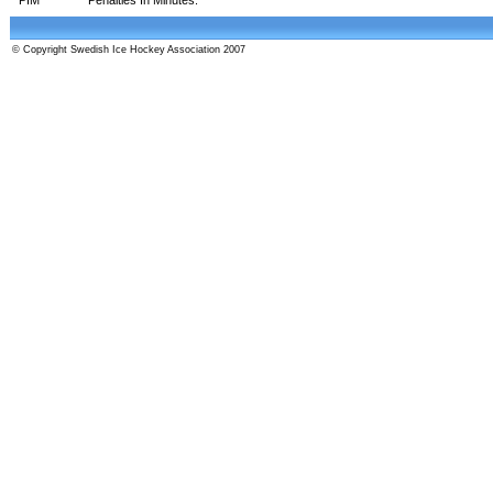
© Copyright Swedish Ice Hockey Association 2007