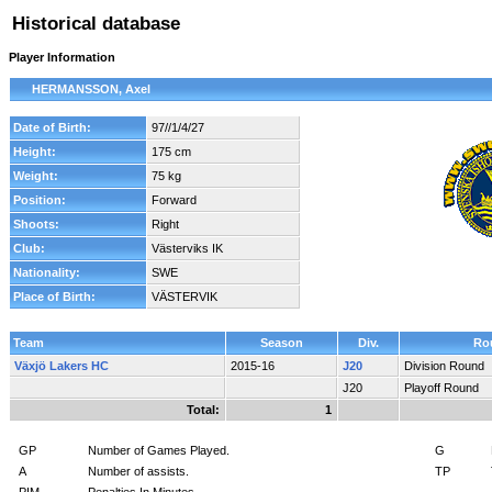
Historical database
Player Information
HERMANSSON, Axel
Date of Birth:
97//1/4/27
Height:
175 cm
Weight:
75 kg
Position:
Forward
Shoots:
Right
Club:
Västerviks IK
Nationality:
SWE
Place of Birth:
VÄSTERVIK
Team
Season
Div.
Ro
Växjö Lakers HC
2015-16
J20
Division Round
J20
Playoff Round
Total:
1
GP
Number of Games Played.
G
A
Number of assists.
TP
PIM
Penalties In Minutes.