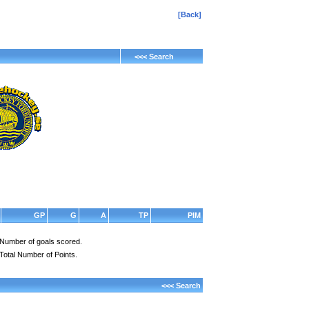
[Back]
<<< Search
GP
G
A
TP
PIM
Number of goals scored.
Total Number of Points.
<<< Search