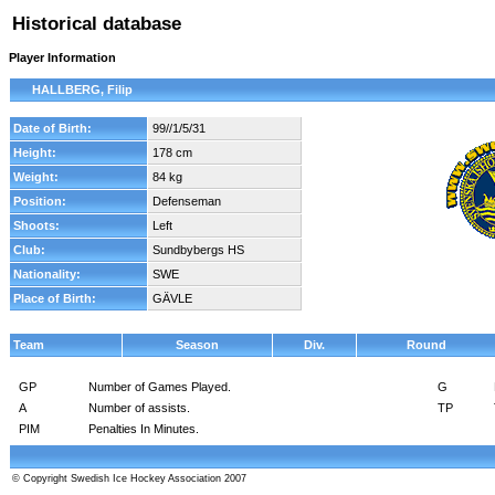
Historical database
Player Information
HALLBERG, Filip
Date of Birth:
99//1/5/31
Height:
178 cm
Weight:
84 kg
Position:
Defenseman
Shoots:
Left
Club:
Sundbybergs HS
Nationality:
SWE
Place of Birth:
GÄVLE
Team
Season
Div.
Round
GP
Number of Games Played.
G
A
Number of assists.
TP
PIM
Penalties In Minutes.
© Copyright Swedish Ice Hockey Association 2007