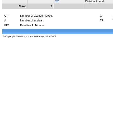
J20
Division Round
Total:
4
GP
Number of Games Played.
G
A
Number of assists.
TP
PIM
Penalties In Minutes.
© Copyright Swedish Ice Hockey Association 2007