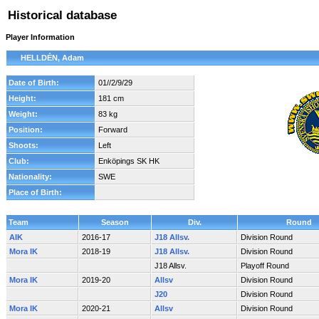
Historical database
Player Information
HELLDÉN, Adam
Date of Birth:
01//2/9/29
Height:
181 cm
Weight:
83 kg
Position:
Forward
Shoots:
Left
Club:
Enköpings SK HK
Nationality:
SWE
Place of Birth:
Team
Season
Div.
Round
AIK
2016-17
J18 Allsv.
Division Round
Mora IK
2018-19
J18 Allsv.
Division Round
J18 Allsv.
Playoff Round
Mora IK
2019-20
Allsv
Division Round
J20
Division Round
Mora IK
2020-21
Allsv
Division Round