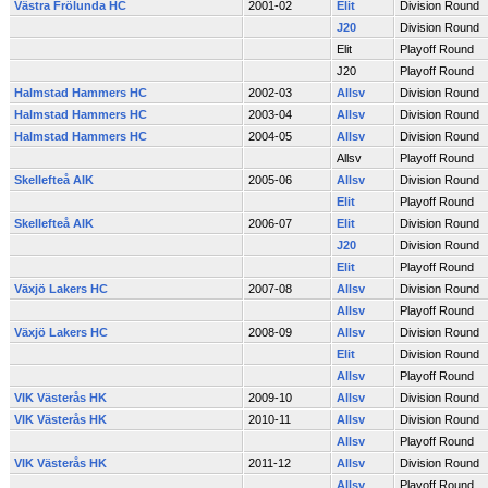
Västra Frölunda HC
2001-02
Elit
Division Round
J20
Division Round
Elit
Playoff Round
J20
Playoff Round
Halmstad Hammers HC
2002-03
Allsv
Division Round
Halmstad Hammers HC
2003-04
Allsv
Division Round
Halmstad Hammers HC
2004-05
Allsv
Division Round
Allsv
Playoff Round
Skellefteå AIK
2005-06
Allsv
Division Round
Elit
Playoff Round
Skellefteå AIK
2006-07
Elit
Division Round
J20
Division Round
Elit
Playoff Round
Växjö Lakers HC
2007-08
Allsv
Division Round
Allsv
Playoff Round
Växjö Lakers HC
2008-09
Allsv
Division Round
Elit
Division Round
Allsv
Playoff Round
VIK Västerås HK
2009-10
Allsv
Division Round
VIK Västerås HK
2010-11
Allsv
Division Round
Allsv
Playoff Round
VIK Västerås HK
2011-12
Allsv
Division Round
Allsv
Playoff Round