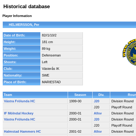
Historical database
Player Information
HELMERSSON, Per
Date of Birth:
82//1/10/2
Height:
181 cm
Weight:
89 kg
Position:
Defenseman
Shoots:
Left
Club:
Västerås IK
Nationality:
SWE
Place of Birth:
MARIESTAD
Team
Season
Div.
Rou
Västra Frölunda HC
1999-00
J20
Division Round
J20
Playoff Round
IF Mölndal Hockey
2000-01
Allsv
Division Round
Västra Frölunda HC
2000-01
J20
Division Round
J20
Playoff Round
Halmstad Hammers HC
2001-02
Allsv
Division Round