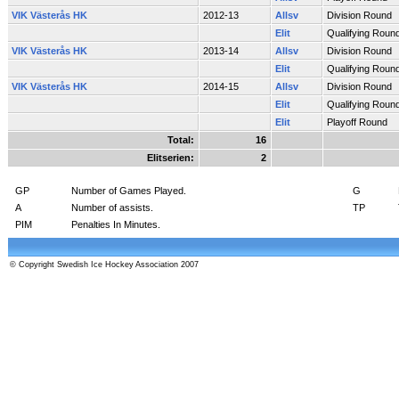
VIK Västerås HK
2012-13
Allsv
Division Round
Elit
Qualifying Roun
VIK Västerås HK
2013-14
Allsv
Division Round
Elit
Qualifying Roun
VIK Västerås HK
2014-15
Allsv
Division Round
Elit
Qualifying Roun
Elit
Playoff Round
Total:
16
Elitserien:
2
GP
Number of Games Played.
G
A
Number of assists.
TP
PIM
Penalties In Minutes.
© Copyright Swedish Ice Hockey Association 2007