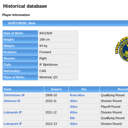
Historical database
Player Information
HURTUBISE, Mark
Date of Birth:
84//1/6/9/
Height:
188 cm
Weight:
84 kg
Position:
Forward
Shoots:
Right
Club:
IF Björklöven
Nationality:
CAN
Place of Birth:
Montreal, QC
Team
Season
Div.
Round
Olofströms IK
2009-10
Kval allsv.
Qualifying Round
Almtuna IS
2010-11
Allsv
Division Round
Allsv
Playoff Round
Leksands IF
2011-12
Allsv
Division Round
Elit
Qualifying Round
Leksands IF
2012-13
Allsv
Division Round