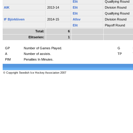
Elit
Qualifying Round
AIK
2013-14
Elit
Division Round
Elit
Qualifying Round
IF Björklöven
2014-15
Allsv
Division Round
Elit
Playoff Round
Total:
6
Elitserien:
1
GP
Number of Games Played.
G
A
Number of assists.
TP
PIM
Penalties In Minutes.
© Copyright Swedish Ice Hockey Association 2007