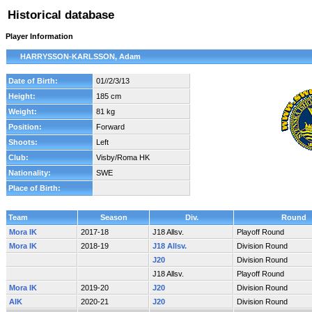
Historical database
Player Information
HARRYSSON-KARLSSON, Adam
Date of Birth:
01//2/3/13
Height:
185 cm
Weight:
81 kg
Position:
Forward
Shoots:
Left
Club:
Visby/Roma HK
Nationality:
SWE
Place of Birth:
Team
Season
Div.
Round
Mora IK
2017-18
J18 Allsv.
Playoff Round
Mora IK
2018-19
J18 Allsv.
Division Round
J20
Division Round
J18 Allsv.
Playoff Round
Mora IK
2019-20
J20
Division Round
AIK
2020-21
J20
Division Round