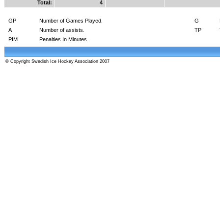
Total:
4
GP
Number of Games Played.
G
A
Number of assists.
TP
PIM
Penalties In Minutes.
© Copyright Swedish Ice Hockey Association 2007